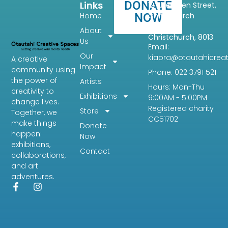
DONATE
Links
12 Aberdeen Street,
Home
NOW
Christchurch
Central,
About
Christchurch, 8013
Us
Email:
Our
kiaora@otautahicreat
A creative
Impact
community using
Phone: 022 3791 521
the power of
Artists
Hours: Mon-Thu
creativity to
Exhibitions
9:00AM - 5:00PM
change lives.
Registered charity
Store
Together, we
CC51702
make things
Donate
happen:
Now
exhibitions,
Contact
collaborations,
and art
adventures.