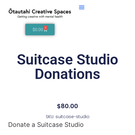
0
$
0.00
Suitcase Studio
Donations
$
80.00
SKU: suitcase-studio
Donate a Suitcase Studio