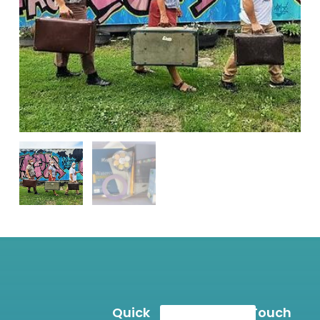
Quick
Get In Touch