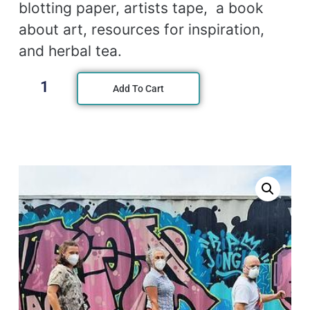
blotting paper, artists tape, a book
about art, resources for inspiration,
and herbal tea.
Add To Cart