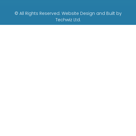
© All Rights Reserved. Website Design and Built by
Techwiz Ltd.