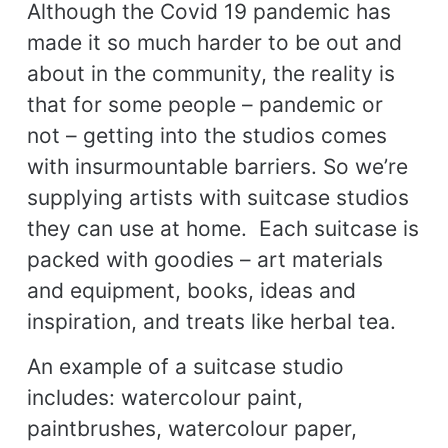
Although the Covid 19 pandemic has
made it so much harder to be out and
about in the community, the reality is
that for some people – pandemic or
not – getting into the studios comes
with insurmountable barriers. So we’re
supplying artists with suitcase studios
they can use at home. Each suitcase is
packed with goodies – art materials
and equipment, books, ideas and
inspiration, and treats like herbal tea.
An example of a suitcase studio
includes: watercolour paint,
paintbrushes, watercolour paper,