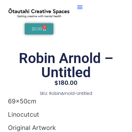
0
$
0.00
Robin Arnold –
Untitled
$
180.00
SKU: RobinArnold-Untitled
69x50cm
Linocutcut
Original Artwork