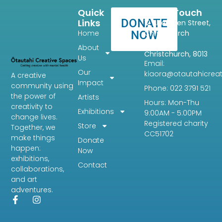
Quick
Get In Touch
DONATE
Links
12 Aberdeen Street,
Home
NOW
Christchurch
Central,
About
Christchurch, 8013
Us
Email:
Our
kiaora@otautahicreat
A creative
Impact
community using
Phone: 022 3791 521
the power of
Artists
Hours: Mon-Thu
creativity to
Exhibitions
9:00AM - 5:00PM
change lives.
Registered charity
Store
Together, we
CC51702
make things
Donate
happen:
Now
exhibitions,
Contact
collaborations,
and art
adventures.