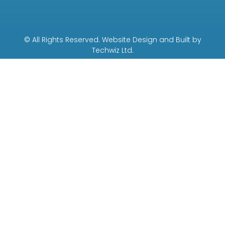
© All Rights Reserved. Website Design and Built by
Techwiz Ltd.