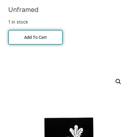
Unframed
1 in stock
Add To Cart