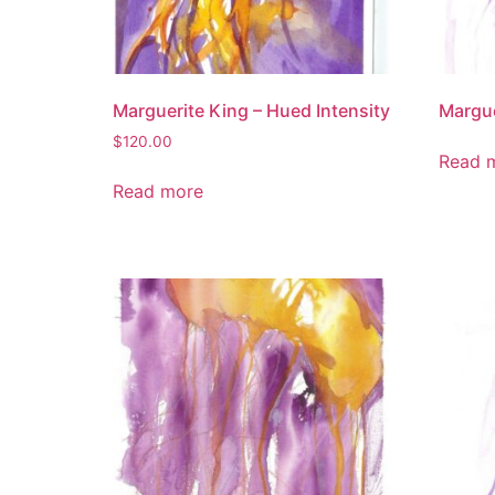
Marguerite King – Hued Intensity
Margue
$
120.00
Read 
Read more