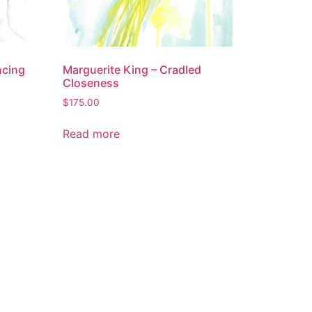
ncing
Marguerite King – Cradled
Closeness
$
175.00
Read more