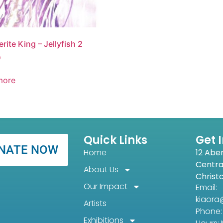
rite King – Jellyfish 2
0
more
Quick Links
Get 
NATE NOW
Home
12 Abe
Centra
About Us
Christ
Our Impact
Email:
kiaora
Artists
Phone: 
Exhibitions