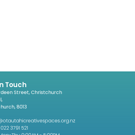
In Touch
rdeen Street, Christchurch
l,
church, 8013
@otautahicreativespaces.org.nz
022 3791 521