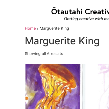
Home
/ Marguerite King
Marguerite King
Showing all 6 results