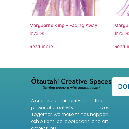
Marguerite King – Fading Away
Margue
$
175.00
$
175.0
Read more
Read 
DO
A creative community using the
power of creativity to change lives.
Together, we make things happen:
exhibitions, collaborations, and art
adventures.