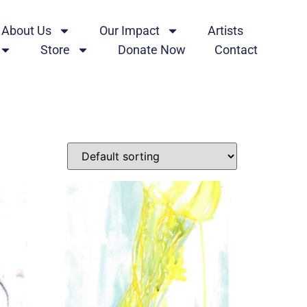
About Us
Our Impact
Artists
Store
Donate Now
Contact