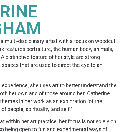
RINE
GHAM
 multi-disciplinary artist with a focus on woodcut
k features portraiture, the human body, animals,
A distinctive feature of her style are strong
 spaces that are used to direct the eye to an
 experience, she uses art to better understand the
oth her own and of those around her. Catherine
themes in her work as an exploration “of the
f people, spirituality and self.”
 within her art practice, her focus is not solely on
lso being open to fun and experimental ways of