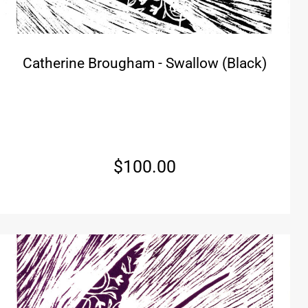
Catherine Brougham - Swallow (Black)
$
100.00