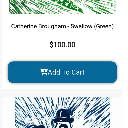
Catherine Brougham - Swallow (Green)
$
100.00
Add To Cart