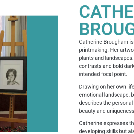
CATHE
BROU
Catherine Brougham is a
printmaking. Her artwor
plants and landscapes. 
contrasts and bold dark
intended focal point.
Drawing on her own life
emotional landscape, b
describes the personal 
beauty and uniqueness o
Catherine expresses that
developing skills but a