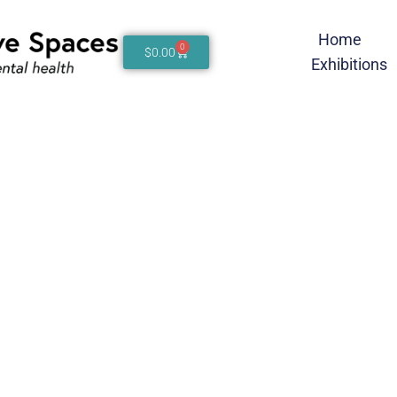
Home
0
$
0.00
Exhibitions