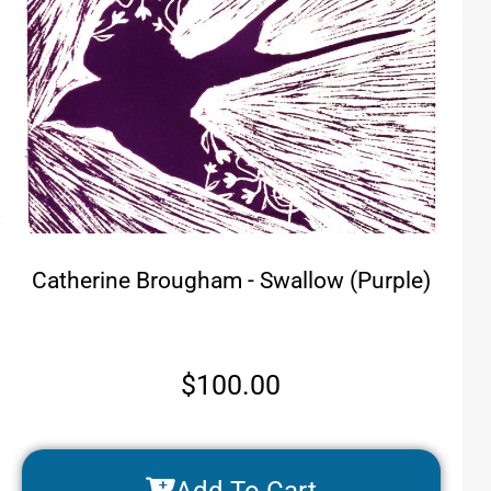
Catherine Brougham - Swallow (Purple)
$
100.00