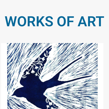
WORKS OF ART