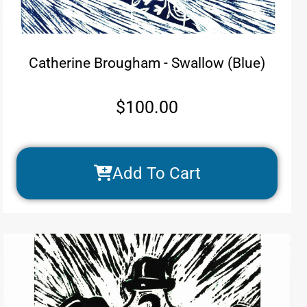
Catherine Brougham - Swallow (Blue)
$
100.00
Add To Cart