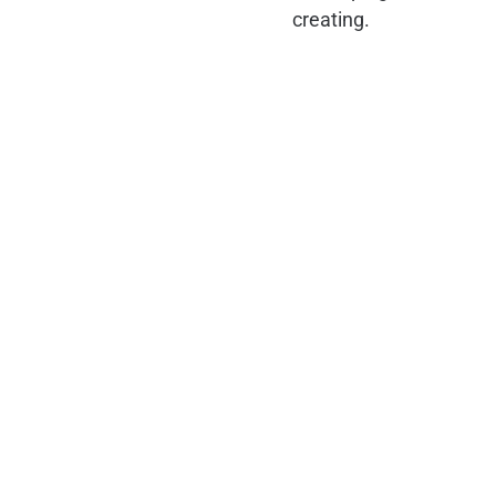
creating.