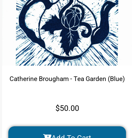
Catherine Brougham - Tea Garden (Blue)
$
50.00