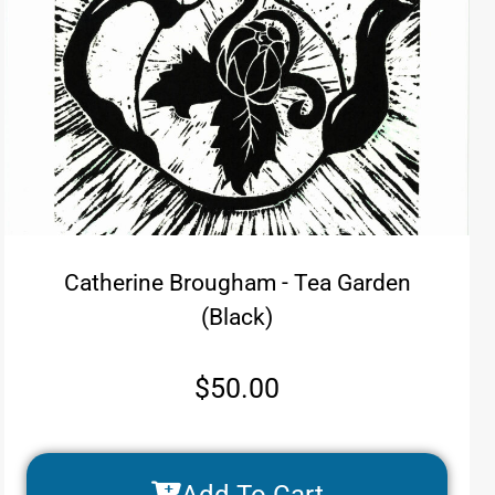
Catherine Brougham - Tea Garden
(Black)
$
50.00