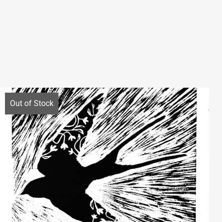
Out of Stock