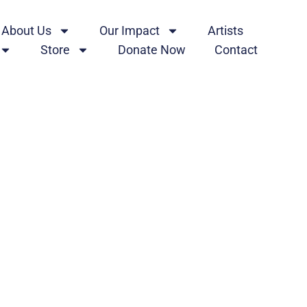
About Us
Our Impact
Artists
Store
Donate Now
Contact